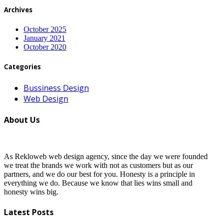
Archives
October 2025
January 2021
October 2020
Categories
Bussiness Design
Web Design
About Us
As Rekloweb web design agency, since the day we were founded
we treat the brands we work with not as customers but as our
partners, and we do our best for you. Honesty is a principle in
everything we do. Because we know that lies wins small and
honesty wins big.
Latest Posts