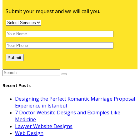
Submit your request and we will call you.
Submit
Recent Posts
Designing the Perfect Romantic Marriage Proposal
Experience in Istanbul
7 Doctor Website Designs and Examples Like
Medicine
Lawyer Website Designs
Web Design