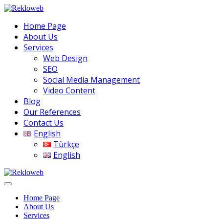
Home Page
About Us
Services
Web Design
SEO
Social Media Management
Video Content
Blog
Our References
Contact Us
English
Türkçe
English
Home Page
About Us
Services