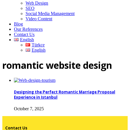
Web Design
SEO
Social Media Management
Video Content
Blog
Our References
Contact Us
English
Türkçe
English
romantic website design
Designing the Perfect Romantic Marriage Proposal
Experience in Istanbul
October 7, 2025
Contact Us