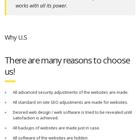
works with all its power.
Why U.S
There are many reasons to choose
us!
All advanced security adjustments of the websites are made.
All standard on-site SEO adjustments are made for websites.
Desired web design / web software is tried to be revealed until
satisfaction is achieved.
All backups of websites are made just in case.
All software of the websites are hidden.