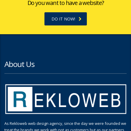
Do you want to have a website?
DO IT NOW!
About Us
As Rekloweb web design agency, since the day we were founded we
treat the brands we work with not as customers but as our partners,