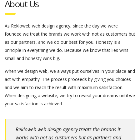
About Us
As Rekloweb web design agency, since the day we were
founded we treat the brands we work with not as customers but
as our partners, and we do our best for you. Honesty is a
principle in everything we do. Because we know that lies wins
small and honesty wins big.
When we design web, we always put ourselves in your place and
act with empathy. The process proceeds by giving you choices
and we aim to reach the result with maximum satisfaction.
When designing a website, we try to reveal your dreams until we
your satisfaction is achieved.
Rekloweb web design agency treats the brands it
works with not as customers but as partners and