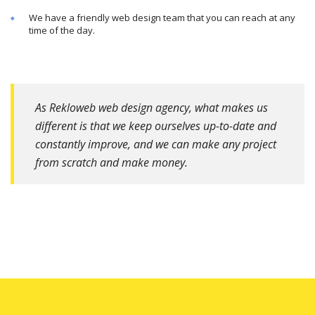
We have a friendly web design team that you can reach at any
time of the day.
As Rekloweb web design agency, what makes us
different is that we keep ourselves up-to-date and
constantly improve, and we can make any project
from scratch and make money.