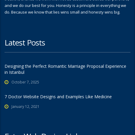
and we do our best for you. Honesty is a principle in everything we
do. Because we know that lies wins small and honesty wins big.
Latest Posts
Designing the Perfect Romantic Marriage Proposal Experience
in Istanbul
October 7, 2025
7 Doctor Website Designs and Examples Like Medicine
January 12, 2021