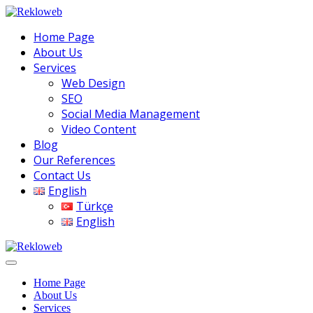
Home Page
About Us
Services
Web Design
SEO
Social Media Management
Video Content
Blog
Our References
Contact Us
English
Türkçe
English
Home Page
About Us
Services