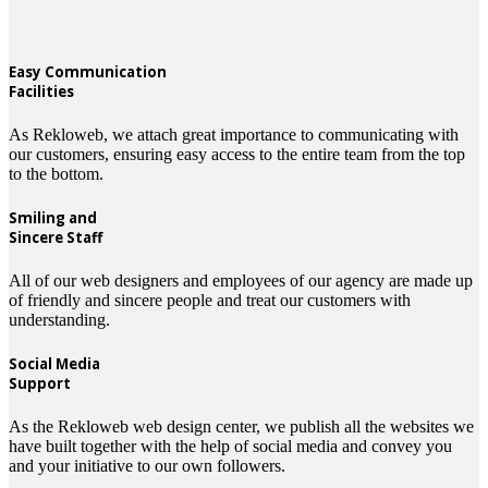
Easy Communication
Facilities
As Rekloweb, we attach great importance to communicating with
our customers, ensuring easy access to the entire team from the top
to the bottom.
Smiling and
Sincere Staff
All of our web designers and employees of our agency are made up
of friendly and sincere people and treat our customers with
understanding.
Social Media
Support
As the Rekloweb web design center, we publish all the websites we
have built together with the help of social media and convey you
and your initiative to our own followers.