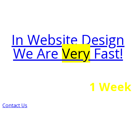
In Website Design
We Are
Very
Fast!
1 Week
Your Website Is Ready in
Contact Us