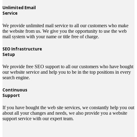
Unlimited Email
Service
We provide unlimited mail service to all our customers who make
the website from us. We give you the opportunity to use the web
mail system with your name or title free of charge.
SEO Infrastructure
Setup
We provide free SEO support to all our customers who have bought
our website service and help you to be in the top positions in every
search engine.
Continuous
Support
If you have bought the web site services, we constantly help you out
about all your changes and needs, we also provide you a website
support service with our expert team.