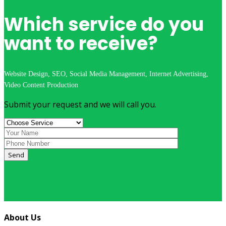
Which service do you
want to receive?
Website Design, SEO, Social Media Management, Internet Advertising,
Video Content Production
Submit your request and we will call you.
Send
About Us