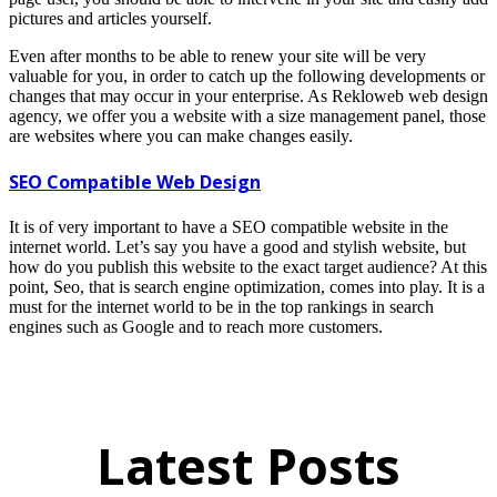
pictures and articles yourself.
Even after months to be able to renew your site will be very
valuable for you, in order to catch up the following developments or
changes that may occur in your enterprise. As Rekloweb web design
agency, we offer you a website with a size management panel, those
are websites where you can make changes easily.
SEO Compatible Web Design
It is of very important to have a SEO compatible website in the
internet world. Let’s say you have a good and stylish website, but
how do you publish this website to the exact target audience? At this
point, Seo, that is search engine optimization, comes into play. It is a
must for the internet world to be in the top rankings in search
engines such as Google and to reach more customers.
Latest Posts