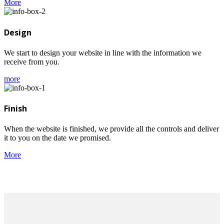
More
Design
We start to design your website in line with the information we
receive from you.
more
Finish
When the website is finished, we provide all the controls and deliver
it to you on the date we promised.
More