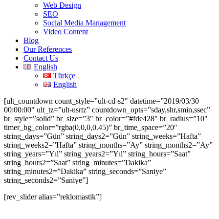
Web Design
SEO
Social Media Management
Video Content
Blog
Our References
Contact Us
English
Türkçe
English
[ult_countdown count_style=”ult-cd-s2″ datetime=”2019/03/30
00:00:00″ ult_tz=”ult-usrtz” countdown_opts=”sday,shr,smin,ssec”
br_style=”solid” br_size=”3″ br_color=”#fde428″ br_radius=”10″
timer_bg_color=”rgba(0,0,0,0.45)” br_time_space=”20″
string_days=”Gün” string_days2=”Gün” string_weeks=”Hafta”
string_weeks2=”Hafta” string_months=”Ay” string_months2=”Ay”
string_years=”Yıl” string_years2=”Yıl” string_hours=”Saat”
string_hours2=”Saat” string_minutes=”Dakika”
string_minutes2=”Dakika” string_seconds=”Saniye”
string_seconds2=”Saniye”]
[rev_slider alias=”reklomastik”]