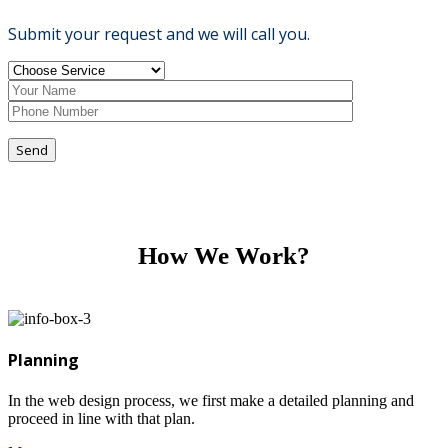
Submit your request and we will call you.
Send
How We Work?
Planning
In the web design process, we first make a detailed planning and
proceed in line with that plan.