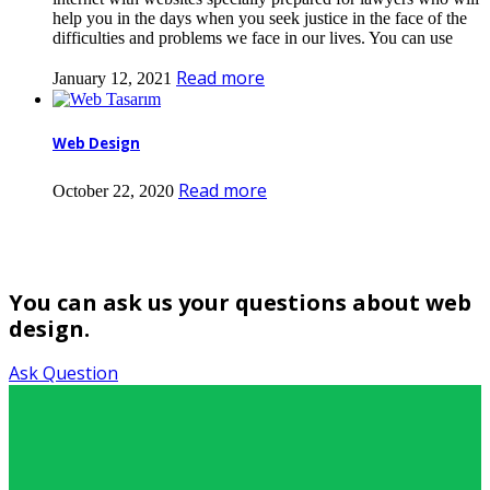
help you in the days when you seek justice in the face of the
difficulties and problems we face in our lives. You can use
Read more
January 12, 2021
Web Design
Read more
October 22, 2020
You can ask us your questions about web
design.
Ask Question