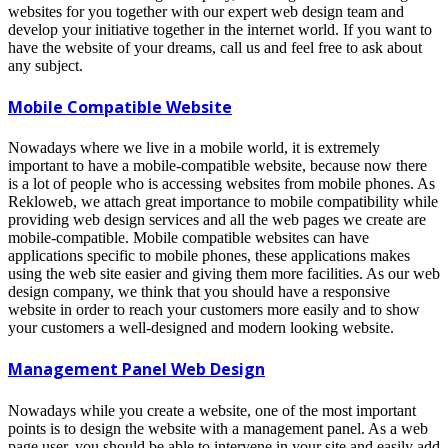
websites for you together with our expert web design team and
develop your initiative together in the internet world. If you want to
have the website of your dreams, call us and feel free to ask about
any subject.
Mobile Compatible Website
Nowadays where we live in a mobile world, it is extremely
important to have a mobile-compatible website, because now there
is a lot of people who is accessing websites from mobile phones. As
Rekloweb, we attach great importance to mobile compatibility while
providing web design services and all the web pages we create are
mobile-compatible. Mobile compatible websites can have
applications specific to mobile phones, these applications makes
using the web site easier and giving them more facilities. As our web
design company, we think that you should have a responsive
website in order to reach your customers more easily and to show
your customers a well-designed and modern looking website.
Management Panel Web Design
Nowadays while you create a website, one of the most important
points is to design the website with a management panel. As a web
page user, you should be able to intervene in your site and easily add