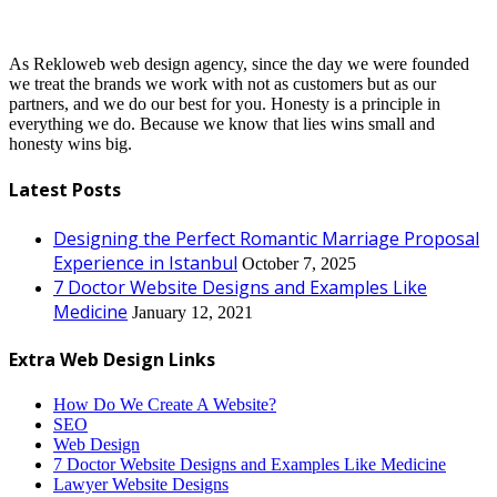
As Rekloweb web design agency, since the day we were founded
we treat the brands we work with not as customers but as our
partners, and we do our best for you. Honesty is a principle in
everything we do. Because we know that lies wins small and
honesty wins big.
Latest Posts
Designing the Perfect Romantic Marriage Proposal
Experience in Istanbul
October 7, 2025
7 Doctor Website Designs and Examples Like
Medicine
January 12, 2021
Extra Web Design Links
How Do We Create A Website?
SEO
Web Design
7 Doctor Website Designs and Examples Like Medicine
Lawyer Website Designs