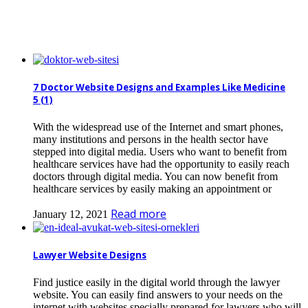
7 Doctor Website Designs and Examples Like Medicine
5 (1)
With the widespread use of the Internet and smart phones,
many institutions and persons in the health sector have
stepped into digital media. Users who want to benefit from
healthcare services have had the opportunity to easily reach
doctors through digital media. You can now benefit from
healthcare services by easily making an appointment or
Read more
January 12, 2021
Lawyer Website Designs
Find justice easily in the digital world through the lawyer
website. You can easily find answers to your needs on the
internet with websites specially prepared for lawyers who will