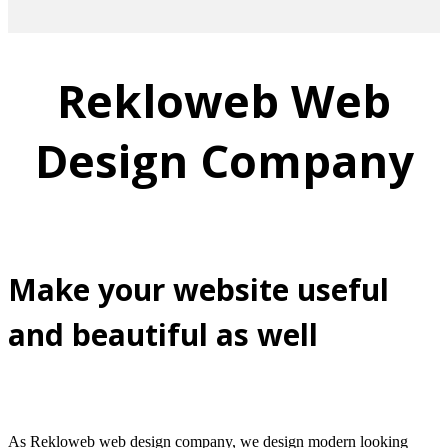
Rekloweb Web
Design Company
Make your website useful
and beautiful as well
As Rekloweb web design company, we design modern looking